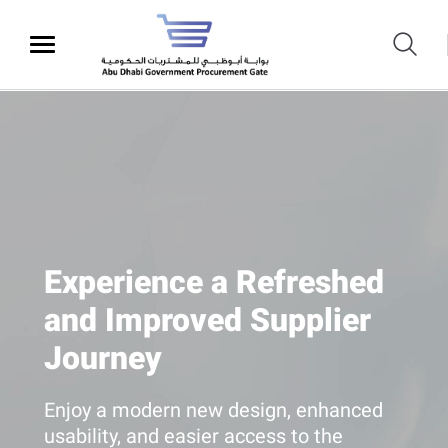
Experience a Refreshed
and Improved Supplier
Journey
Enjoy a modern new design, enhanced
usability, and easier access to the