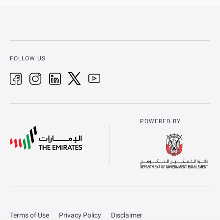
FOLLOW US
POWERED BY
Terms of Use
Privacy Policy
Disclaimer