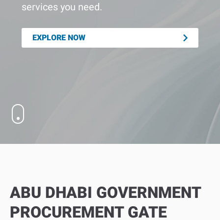
services you need.
EXPLORE NOW
ABU DHABI GOVERNMENT
PROCUREMENT GATE