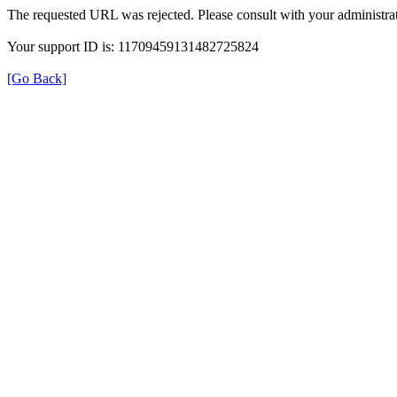
The requested URL was rejected. Please consult with your administrat
Your support ID is: 11709459131482725824
[Go Back]