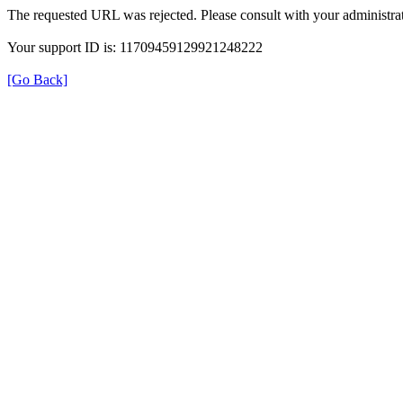
The requested URL was rejected. Please consult with your administrat
Your support ID is: 11709459129921248222
[Go Back]