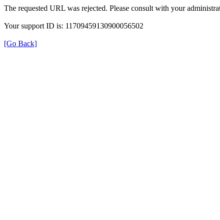
The requested URL was rejected. Please consult with your administrat
Your support ID is: 11709459130900056502
[Go Back]