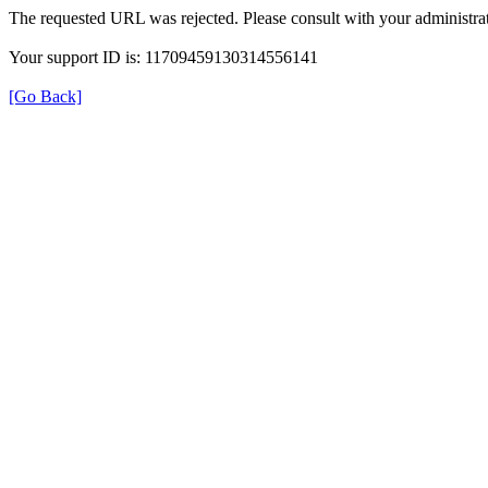
The requested URL was rejected. Please consult with your administrat
Your support ID is: 11709459130314556141
[Go Back]