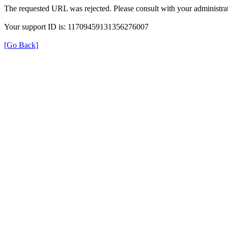
The requested URL was rejected. Please consult with your administrat
Your support ID is: 11709459131356276007
[Go Back]