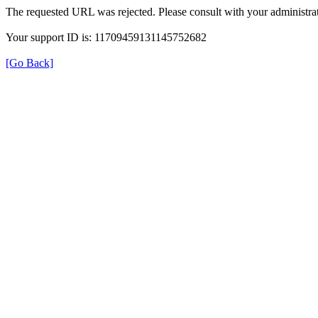
The requested URL was rejected. Please consult with your administrat
Your support ID is: 11709459131145752682
[Go Back]