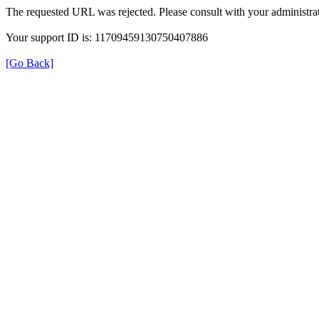
The requested URL was rejected. Please consult with your administrat
Your support ID is: 11709459130750407886
[Go Back]