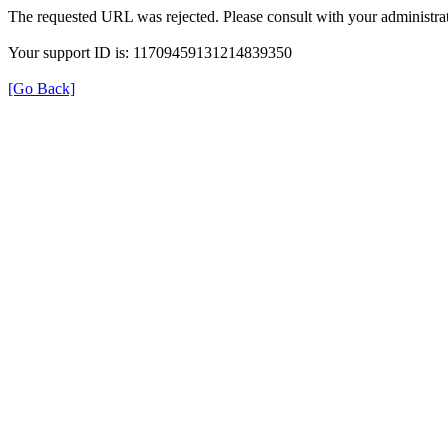
The requested URL was rejected. Please consult with your administrat
Your support ID is: 11709459131214839350
[Go Back]