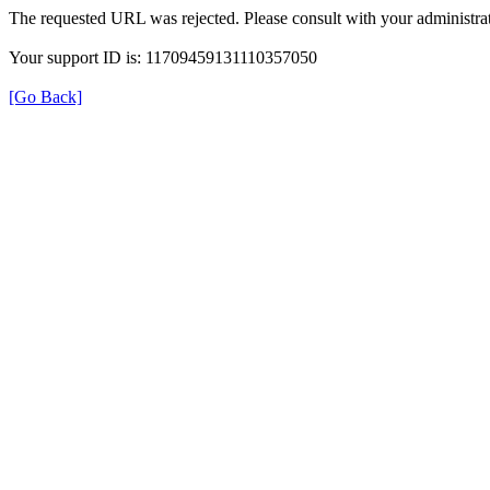
The requested URL was rejected. Please consult with your administrat
Your support ID is: 11709459131110357050
[Go Back]